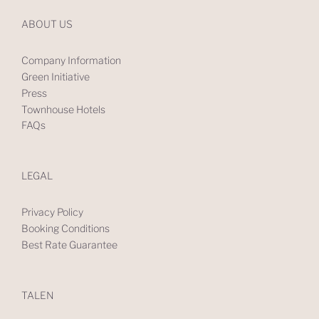
ABOUT US
Company Information
Green Initiative
Press
Townhouse Hotels
FAQs
LEGAL
Privacy Policy
Booking Conditions
Best Rate Guarantee
TALEN