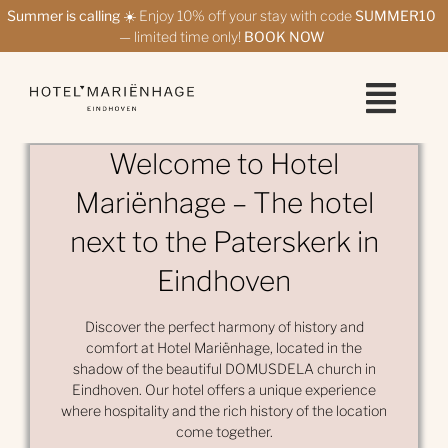
Skip
Summer is calling
☀️ Enjoy 10% off your stay with code
SUMMER10
to
— limited time only!
BOOK NOW
content
Welcome to Hotel
Mariënhage – The hotel
next to the Paterskerk in
Eindhoven
Discover the perfect harmony of history and
comfort at Hotel Mariënhage, located in the
shadow of the beautiful DOMUSDELA church in
Eindhoven. Our hotel offers a unique experience
where hospitality and the rich history of the location
come together.