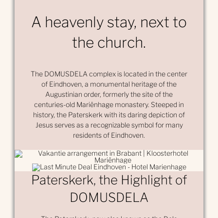
A heavenly stay, next to
the church.
The DOMUSDELA complex is located in the center
of Eindhoven, a monumental heritage of the
Augustinian order, formerly the site of the
centuries-old Mariënhage monastery. Steeped in
history, the Paterskerk with its daring depiction of
Jesus serves as a recognizable symbol for many
residents of Eindhoven.
Paterskerk, the Highlight of
DOMUSDELA