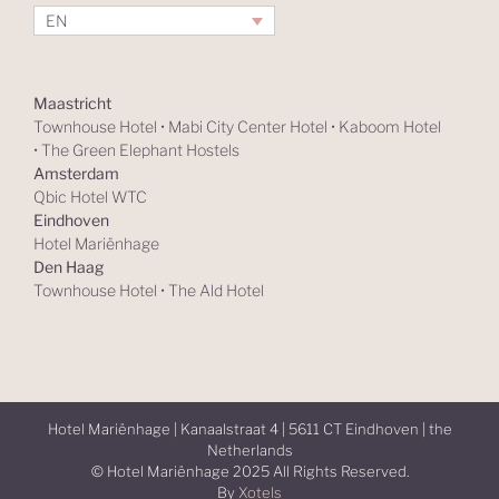
EN
Maastricht
Townhouse Hotel
•
Mabi City Center Hotel
•
Kaboom Hotel
•
The Green Elephant Hostels
Amsterdam
Qbic Hotel WTC
Eindhoven
Hotel Mariënhage
Den Haag
Townhouse Hotel
•
The Ald Hotel
Hotel Mariënhage | Kanaalstraat 4 | 5611 CT Eindhoven | the
Netherlands
© Hotel Mariënhage 2025 All Rights Reserved.
By
Xotels