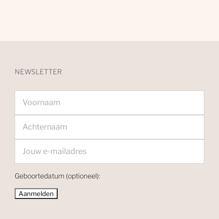
NEWSLETTER
Geboortedatum (optioneel):