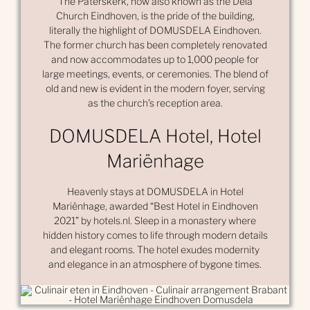
The Paterskerk, now also known as the Dela
Church Eindhoven, is the pride of the building,
literally the highlight of DOMUSDELA Eindhoven.
The former church has been completely renovated
and now accommodates up to 1,000 people for
large meetings, events, or ceremonies. The blend of
old and new is evident in the modern foyer, serving
as the church’s reception area.
DOMUSDELA Hotel, Hotel
Mariënhage
Heavenly stays at DOMUSDELA in Hotel
Mariënhage, awarded “Best Hotel in Eindhoven
2021” by hotels.nl. Sleep in a monastery where
hidden history comes to life through modern details
and elegant rooms. The hotel exudes modernity
and elegance in an atmosphere of bygone times.