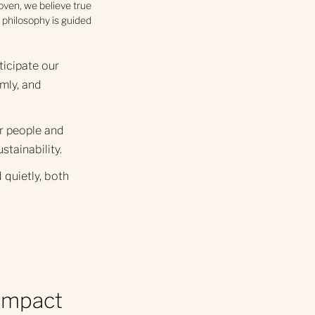
hoven, we believe true
 philosophy is guided
ticipate our
mly, and
r people and
ustainability.
 quietly, both
 impact