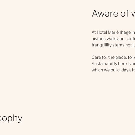
Aware of 
At Hotel Mariënhage in
historic walls and cont
tranquillity stems not 
Care for the place, for
Sustainability here is 
which we build, day aft
osophy