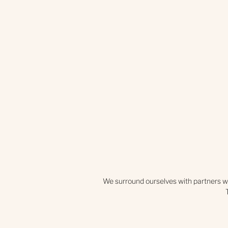
We surround ourselves with partners w