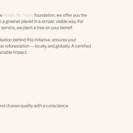
he
Hotels for Trees
foundation, we offer you the
 a greener planet in a simple, visible way. For
service, we plant a tree on your behalf.
isation behind this initiative, ensures your
al reforestation — locally and globally. A certified
ainable impact.
nd choose quality with a conscience.