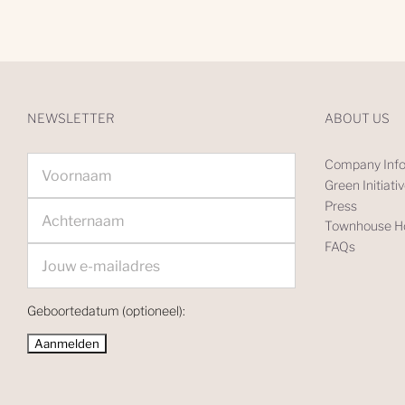
NEWSLETTER
ABOUT US
Company Info
Green Initiati
Press
Townhouse Ho
FAQs
Geboortedatum (optioneel):