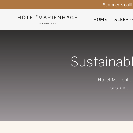
Skip
Summer is calli
to
content
HOME
SLEEP
Sustainabl
Hotel Mariënha
sustainabl