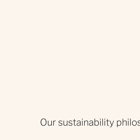
Our sustainability phil