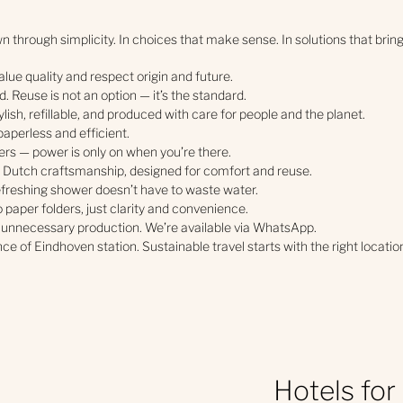
 through simplicity. In choices that make sense. In solutions that bring
lue quality and respect origin and future.
. Reuse is not an option — it’s the standard.
tylish, refillable, and produced with care for people and the planet.
paperless and efficient.
rs — power is only on when you’re there.
 Dutch craftsmanship, designed for comfort and reuse.
freshing shower doesn’t have to waste water.
o paper folders, just clarity and convenience.
 unnecessary production. We’re available via WhatsApp.
ce of Eindhoven station. Sustainable travel starts with the right locatio
Hotels for