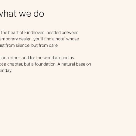
what we do
 the heart of Eindhoven, nestled between
emporary design, you’ll find a hotel whose
just from silence, but from care.
 each other, and for the world around us.
not a chapter, but a foundation. A natural base on
er day.