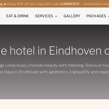
ng
☀️ Enjoy 10% off your stay with code
SUMMER10
— limited time onl
EAT & DRINK
SERVICES
GALLERY
PACKAGES
e hotel in Eindhoven c
ge consciously chooses beauty with meaning. Discover h
e stays in Eindhoven with aesthetics, tranquillity and respon