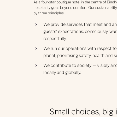
As a four-star boutique hotel in the centre of Eind
hospitality goes beyond comfort. Our sustainability
by three principles:
We provide services that meet and an
guests’ expectations: consciously, war
respectfully.
We run our operations with respect fo
planet, prioritising safety, health and s
We contribute to society — visibly and
locally and globally.
Small choices, big