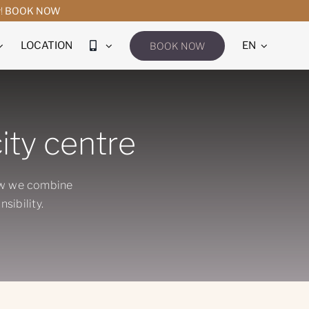
y!
BOOK NOW
LOCATION
EN
BOOK NOW
ity centre
ow we combine
sibility.