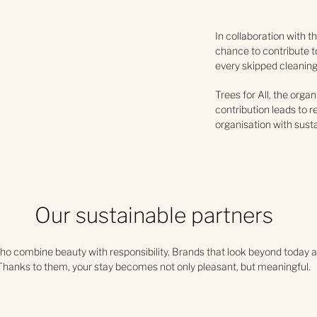
In collaboration with t
chance to contribute to
every skipped cleaning 
Trees for All, the organ
contribution leads to re
organisation with sust
Our sustainable partners
ho combine beauty with responsibility. Brands that look beyond today a
Thanks to them, your stay becomes not only pleasant, but meaningful.