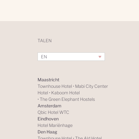
TALEN
EN
Maastricht
Townhouse Hotel
•
Mabi City Center
Hotel
•
Kaboom Hotel
•
The Green Elephant Hostels
Amsterdam
Qbic Hotel WTC
Eindhoven
Hotel Mariënhage
Den Haag
Townhouse Hotel
•
The Ald Hotel