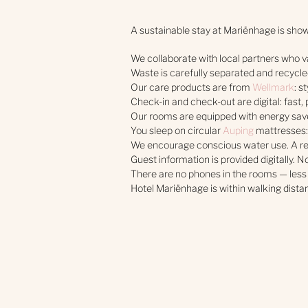
A sustainable stay at Mariënhage is shown
We collaborate with local partners who va
Waste is carefully separated and recycled
Our care products are from
Wellmark
: s
Check-in and check-out are digital: fast, 
Our rooms are equipped with energy save
You sleep on circular
Auping
mattresses:
We encourage conscious water use. A re
Guest information is provided digitally. N
There are no phones in the rooms — less
Hotel Mariënhage is within walking distan