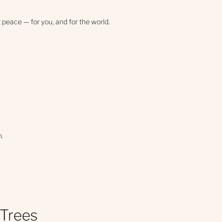
 peace — for you, and for the world.
n.
 Trees