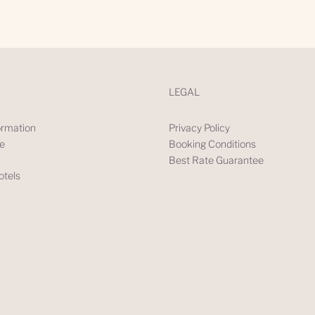
LEGAL
rmation
Privacy Policy
ve
Booking Conditions
Best Rate Guarantee
tels